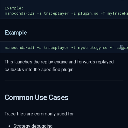
nanoconda-cli
-a
traceplayer
-i
plugin.so
-f
Example
nanoconda-cli
-a
traceplayer
-i
mystrategy.so
-f
This launches the replay engine and forwards replayed
callbacks into the specified plugin.
Common Use Cases
Trace files are commonly used for:
Strategy debugging