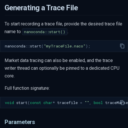
s
Generating a Trace File
e
To start recording a trace file, provide the desired trace file
a
name to
.
nanoconda::start()
r
c
nanoconda
::
start
(
"myTraceFile.naco"
);
h
Market data tracing can also be enabled, and the trace
i
writer thread can optionally be pinned to a dedicated CPU
core.
n
g
Full function signature:
void
start
(
const
char
*
tracefile
=
""
,
bool
traceMarke
Parameters