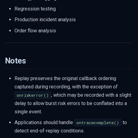
Regression testing
Production incident analysis
Order flow analysis
Notes
Replay preserves the original callback ordering
captured during recording, with the exception of
, which may be recorded with a slight
onriskerror()
delay to allow burst risk errors to be conflated into a
single event.
Applications should handle
to
ontracecomplete()
detect end-of-replay conditions.