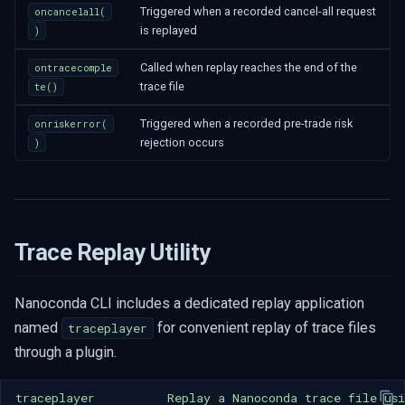
Triggered when a recorded cancel-all request
oncancelall(
is replayed
)
Called when replay reaches the end of the
ontracecomple
trace file
te()
Triggered when a recorded pre-trade risk
onriskerror(
rejection occurs
)
Trace Replay Utility
Nanoconda CLI includes a dedicated replay application
named
for convenient replay of trace files
traceplayer
through a plugin.
traceplayer
Replay
a
Nanoconda
trace
file
us