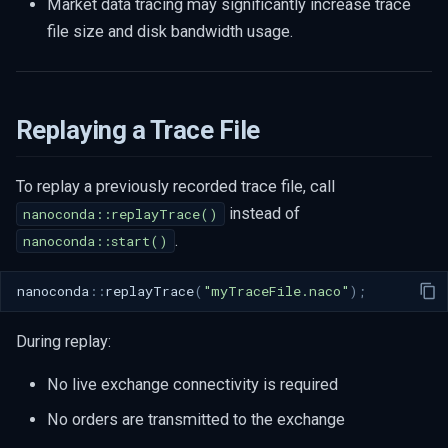
Market data tracing may significantly increase trace
file size and disk bandwidth usage.
Replaying a Trace File
To replay a previously recorded trace file, call
instead of
nanoconda::replayTrace()
.
nanoconda::start()
nanoconda
::
replayTrace
(
"myTraceFile.naco"
);
During replay:
No live exchange connectivity is required
No orders are transmitted to the exchange