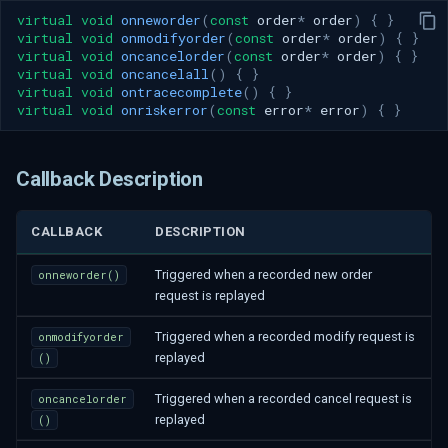
virtual
void
onneworder
(
const
order
*
order
)
{
}
virtual
void
onmodifyorder
(
const
order
*
order
)
{
}
virtual
void
oncancelorder
(
const
order
*
order
)
{
}
virtual
void
oncancelall
()
{
}
virtual
void
ontracecomplete
()
{
}
virtual
void
onriskerror
(
const
error
*
error
)
{
}
Callback Description
CALLBACK
DESCRIPTION
Triggered when a recorded new order
onneworder()
request is replayed
Triggered when a recorded modify request is
onmodifyorder
replayed
()
Triggered when a recorded cancel request is
oncancelorder
replayed
()