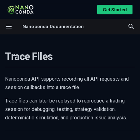
Get Started
T
Nanoconda Documentation
y
Generating a Trace File
Overview
p
Parameters
Feed Handler
Trace Files
e
Notes
CME MDP3
t
Replaying a Trace File
CME iLink3
o
Nanoconda API supports recording all API requests and
Trace Replay Callbacks
Databento DBN
session callbacks into a trace file.
s
Callback Description
t
Trace files can later be replayed to reproduce a trading
Trace Replay Utility
session for debugging, testing, strategy validation,
a
Example
deterministic simulation, and production issue analysis.
r
Common Use Cases
t
Notes