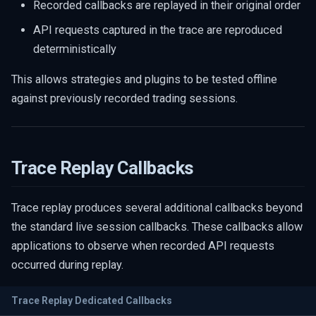
Recorded callbacks are replayed in their original order
API requests captured in the trace are reproduced
deterministically
This allows strategies and plugins to be tested offline
against previously recorded trading sessions.
Trace Replay Callbacks
Trace replay produces several additional callbacks beyond
the standard live session callbacks. These callbacks allow
applications to observe when recorded API requests
occurred during replay.
Trace Replay Dedicated Callbacks