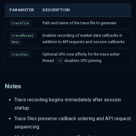
PARAMETER
DESCRIPTION
Path and name of the trace file to generate
tracefile
Enables recording of market data callbacks in
traceMarket
addition to API requests and session callbacks
Data
Optional CPU core affinity for the trace writer
traceCpu
thread.
disables CPU pinning
-1
Notes
Trace recording begins immediately after session
startup.
Trace files preserve callback ordering and API request
sequencing.