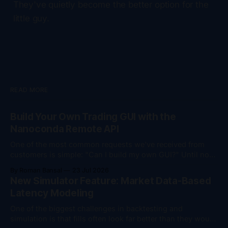
They've quietly become the better option for the
little guy.
READ MORE
Build Your Own Trading GUI with the
Nanoconda Remote API
One of the most common requests we've received from
customers is simple: "Can I build my own GUI?" Until now,
the answer was "yes, but..." You could monitor your
By Roman Bansal
23 Jul 2026
trading session remotely, download trade logs, and
New Simulator Feature: Market Data-Based
perform account management actions such as flattening
Latency Modeling
positions
One of the biggest challenges in backtesting and
simulation is that fills often look far better than they would