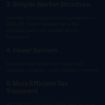
3. Simpler Market Structure.
A handful of exchanges dominate global futures
(CME, ICE, Eurex). Compare that to 16+
exchanges just in U.S. equities. Why so
fragmented?
4. Fewer Barriers
No pattern day trading rules. No SEC best
execution complexity. Lower regulatory overhead.
5. More Efficient Tax
Treatment
IRS 1256: 60% long-term capital gains tax-even