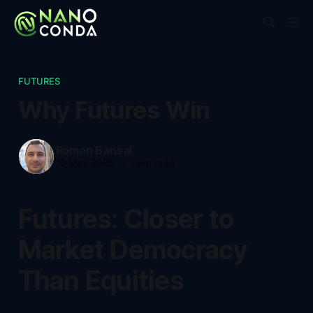
FUTURES
Why Futures Win
Roman Bansal
10 May 2025
—
1 min read
Futures: Closer to
Market Democracy
Than Equities