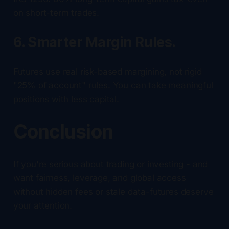
on short-term trades.
6. Smarter Margin Rules.
Futures use real risk-based margining, not rigid
"25% of account" rules. You can take meaningful
positions with less capital.
Conclusion
If you're serious about trading or investing - and
want fairness, leverage, and global access
without hidden fees or stale data-futures deserve
your attention.