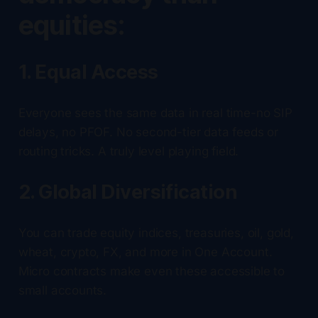
equities:
1. Equal Access
Everyone sees the same data in real time-no SIP
delays, no PFOF. No second-tier data feeds or
routing tricks. A truly level playing field.
2. Global Diversification
You can trade equity indices, treasuries, oil, gold,
wheat, crypto, FX, and more in One Account.
Micro contracts make even these accessible to
small accounts.