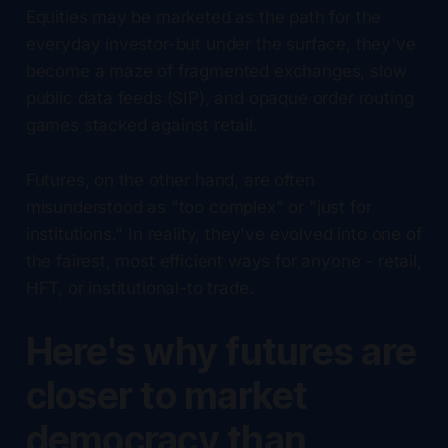
Equities may be marketed as the path for the
everyday investor-but under the surface, they've
become a maze of fragmented exchanges, slow
public data feeds (SIP), and opaque order routing
games stacked against retail.
Futures, on the other hand, are often
misunderstood as "too complex" or "just for
institutions." In reality, they've evolved into one of
the fairest, most efficient ways for anyone - retail,
HFT, or institutional-to trade.
Here's why futures are
closer to market
democracy than