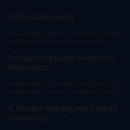
2. Price Discovery
The book helps identify fair market value through
the collective behavior of buyers and sellers.
3. Detecting Large Traders or
Algorithms
Unusual patterns - like large orders split across
multiple levels - can hint at institutional activity.
4. Market Making and Spread
Capturing