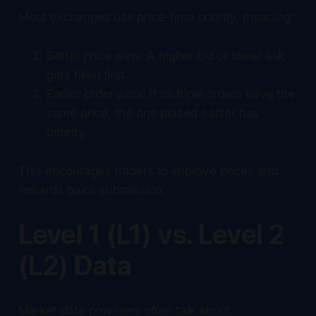
Most exchanges use price-time priority, meaning:
Better price wins: A higher bid or lower ask
gets filled first.
Earlier order wins: If multiple orders have the
same price, the one placed earlier has
priority.
This encourages traders to improve prices and
rewards quick submission.
Level 1 (L1) vs. Level 2
(L2) Data
Market data providers often talk about: