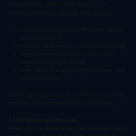
microstructure, which is the study of how
markets operate at a granular level. It reveals:
Liquidity: How much can be traded without
moving the price?
Volatility: How quickly is the book changing?
Supply/Demand Balance: Is there more
interest in buying or selling?
Order Flow: Who is pushing the market, and
in what direction?
Market participants use this information to make
decisions about pricing, timing, and strategy.
⚠️ Limitations and Nuances
Hidden Orders: Some orders, like
iceberg
or
dark