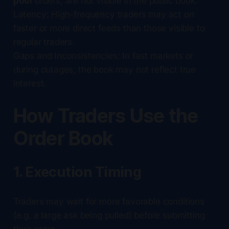
pool
orders, are not visible in the public book.
Latency: High-frequency traders may act on
faster or more direct feeds than those visible to
regular traders.
Gaps and Inconsistencies: In fast markets or
during outages, the book may not reflect true
interest.
How Traders Use the
Order Book
1. Execution Timing
Traders may wait for more favorable conditions
(e.g. a large ask being pulled) before submitting
their order.