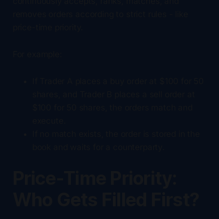
continuously accepts, ranks, matches, and
removes orders according to strict rules - like
price-time priority.
For example:
If Trader A places a buy order at $100 for 50
shares, and Trader B places a sell order at
$100 for 50 shares, the orders match and
execute.
If no match exists, the order is stored in the
book and waits for a counterparty.
Price-Time Priority:
Who Gets Filled First?