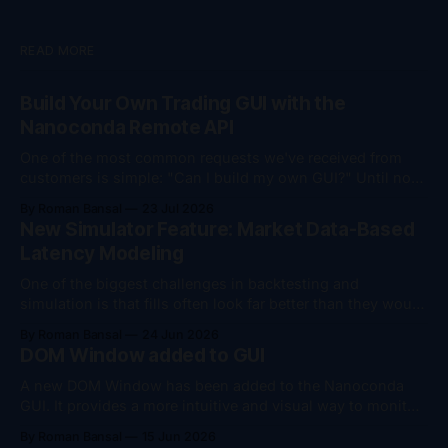
READ MORE
Build Your Own Trading GUI with the
Nanoconda Remote API
One of the most common requests we've received from
customers is simple: "Can I build my own GUI?" Until now,
the answer was "yes, but..." You could monitor your
By Roman Bansal
23 Jul 2026
trading session remotely, download trade logs, and
New Simulator Feature: Market Data-Based
perform account management actions such as flattening
Latency Modeling
positions
One of the biggest challenges in backtesting and
simulation is that fills often look far better than they would
in live trading. To help bridge that gap, we've added
By Roman Bansal
24 Jun 2026
support for market data-based latency modeling in the
DOM Window added to GUI
Nanoconda Simulator. The simulator can now dynamically
introduce latency based on
A new DOM Window has been added to the Nanoconda
GUI. It provides a more intuitive and visual way to monitor
where an algorithm is positioned relative to the market,
By Roman Bansal
15 Jun 2026
making it easier to understand current market conditions,