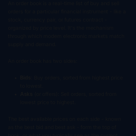
An order book is a real-time list of buy and sell
orders for a particular financial instrument - like a
stock, currency pair, or futures contract -
organized by price level. It's the mechanism
through which modern electronic markets match
supply and demand.
An order book has two sides:
Bids
: Buy orders, sorted from highest price
to lowest.
Asks
(or offers): Sell orders, sorted from
lowest price to highest.
The best available prices on each side - known
as the best bid and best ask - form the top of
book, or what you typically see as the current