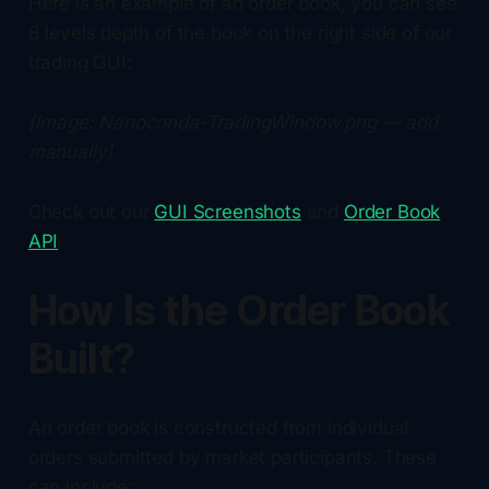
Here is an example of an order book, you can see
8 levels depth of the book on the right side of our
trading GUI:
[Image: Nanoconda-TradingWindow.png — add
manually]
Check out our
GUI Screenshots
and
Order Book
API
How Is the Order Book
Built?
An order book is constructed from individual
orders submitted by market participants. These
can include: