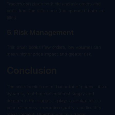
Traders can place both bid and ask orders and
profit from the difference (the spread) if both are
filled.
5. Risk Management
Thin order books (few orders, low volume) can
mean higher price impact and greater risk.
Conclusion
The order book is more than a list of prices - it's a
dynamic, real-time reflection of supply and
demand in the market. It plays a central role in
price discovery, execution quality, and liquidity
measurement. Whether you're a trader,