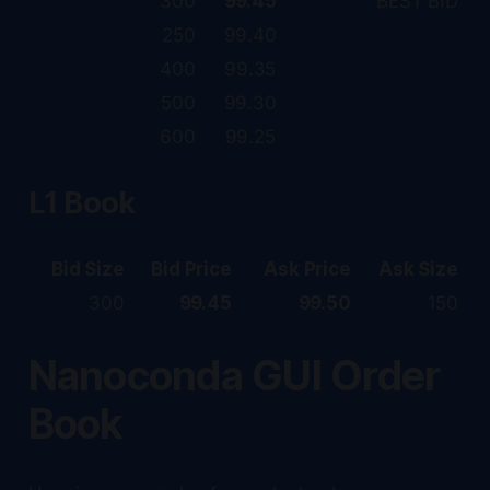
300
99.45
BEST BID
250
99.40
400
99.35
500
99.30
600
99.25
L1 Book
Bid Size
Bid Price
Ask Price
Ask Size
300
99.45
99.50
150
Nanoconda GUI Order
Book