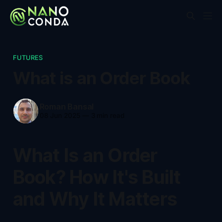
FUTURES
What is an Order Book
Roman Bansal
08 Jun 2025
—
3 min read
What Is an Order
Book? How It's Built
and Why It Matters