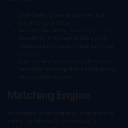
Limit Orders: Orders to buy or sell at a
specific price or better.
Market Orders: Instructions to buy or sell
immediately at the best available price
(these consume the order book but do not
add to it).
Cancel or Modify Instructions: Participants
can cancel or change their existing orders,
which updates the book.
Matching Engine
At the center of the order book is the matching
engine, typically run by an exchange. It