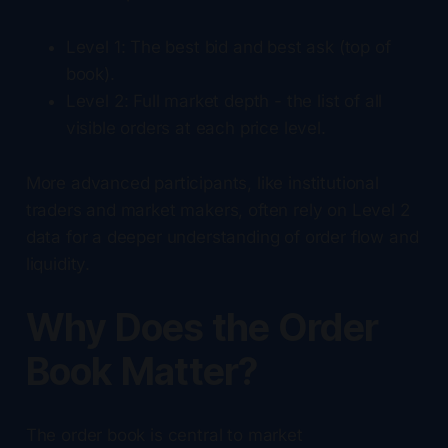
Level 1: The best bid and best ask (top of
book).
Level 2: Full market depth - the list of all
visible orders at each price level.
More advanced participants, like institutional
traders and market makers, often rely on Level 2
data for a deeper understanding of order flow and
liquidity.
Why Does the Order
Book Matter?
The order book is central to market