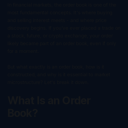
In financial markets, the order book is one of the
most fundamental concepts. It's where buying
and selling interest meets - and where price
discovery begins. If you've ever placed a trade on
a stock, future, or crypto exchange, your order
likely became part of an order book, even if only
for a moment.
But what exactly is an order book, how is it
constructed, and why is it essential to market
microstructure? Let's break it down.
What Is an Order
Book?