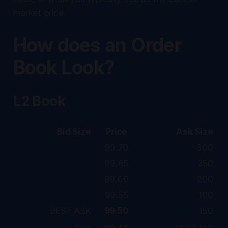
market price.
How does an Order
Book Look?
L2 Book
Bid Size
Price
Ask Size
99.70
300
99.65
250
99.60
200
99.55
100
BEST ASK
99.50
150