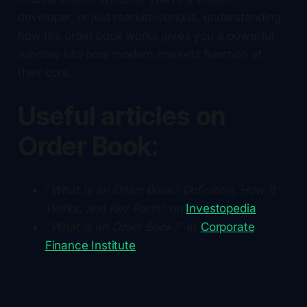
developer, or just market-curious, understanding
how the order book works gives you a powerful
window into how modern markets function at
their core.
Useful articles on
Order Book:
"
What Is an Order Book? Definition, How It
Works, and Key Parts
" on
Investopedia
"
What is an Order Book?
" at
Corporate
Finance Institute