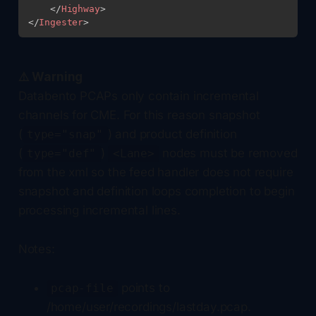
</
Highway
>
</
Ingester
>
⚠️ Warning
Databento PCAPs only contain incremental
channels for CME. For this reason snapshot
(
) and product definition
type="snap"
(
)
nodes must be removed
type="def"
<Lane>
from the xml so the feed handler does not require
snapshot and definition loops completion to begin
processing incremental lines.
Notes:
points to
pcap-file
/home/user/recordings/lastday.pcap.