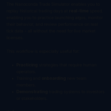
The Nanoconda Trade Simulator enables you to
replay historical trading days at
real-time
speed,
enabling you to practice launching algos, monitor
their behavior, and review performance on real
tick data - all without the need for live market
licenses.
This workflow is especially useful for:
Practicing
strategies that require human
operators.
Training and
onboarding
new team
members.
Demonstrating
trading systems to investors
or stakeholders.