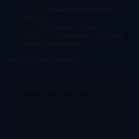
to download PCAP files from your
awscli
S3 bucket.
to decompress .zst files.
zstd
from Wireshark suite to merge
mergecap
multiple PCAPs into one.
Install any missing packages:
```bash

sudo dnf install awscli zstd wireshark-cli

```

```bash

sudo apt install awscli zstd tshark

```
