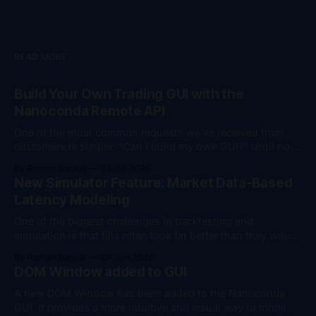
READ MORE
Build Your Own Trading GUI with the
Nanoconda Remote API
One of the most common requests we've received from
customers is simple: "Can I build my own GUI?" Until now,
the answer was "yes, but..." You could monitor your
By Roman Bansal
23 Jul 2026
trading session remotely, download trade logs, and
New Simulator Feature: Market Data-Based
perform account management actions such as flattening
Latency Modeling
positions
One of the biggest challenges in backtesting and
simulation is that fills often look far better than they would
in live trading. To help bridge that gap, we've added
By Roman Bansal
24 Jun 2026
support for market data-based latency modeling in the
DOM Window added to GUI
Nanoconda Simulator. The simulator can now dynamically
introduce latency based on
A new DOM Window has been added to the Nanoconda
GUI. It provides a more intuitive and visual way to monitor