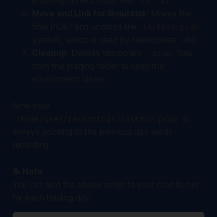
ensuring correct order with
.
ls -1v
Move and Link for Simulator
: Moves the
final PCAP and updates the
lastday.pcap
symlink, which is used by Nanoconda
.
xml
Cleanup
: Deletes temporary
files
.pcap
from the staging folder to keep the
environment clean.
Now your
is
/home/user/recordings/lastday.pcap
always pointing to the previous day ready
recording.
📝 Note
You can add the above script to your cron to run
for each trading day: