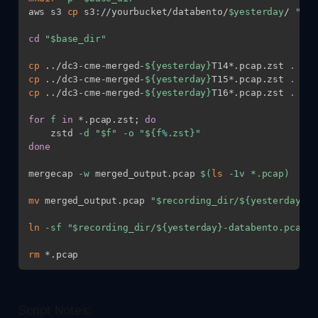
aws s3 
cp
 s3://yourbucket/databento/
$yesterday
/ 
"
$ba
cd
"
$base_dir
"
cp
..
/dc3-cme-merged-
${yesterday}
T14*.pcap.zst 
.
cp
..
/dc3-cme-merged-
${yesterday}
T15*.pcap.zst 
.
cp
..
/dc3-cme-merged-
${yesterday}
T16*.pcap.zst 
.
for
f
in
 *.pcap.zst
;
do
    zstd 
-d
"
$f
"
-o
"
${f
%
.zst}
"
done
mergecap 
-w
 merged_output.pcap 
$(
ls
-1v
 *.pcap
)
mv
 merged_output.pcap 
"
$recording_dir
/
${yesterday}
-d
ln
-sf
"
$recording_dir
/
${yesterday}
-databento.pcap"
rm
Script Notes: