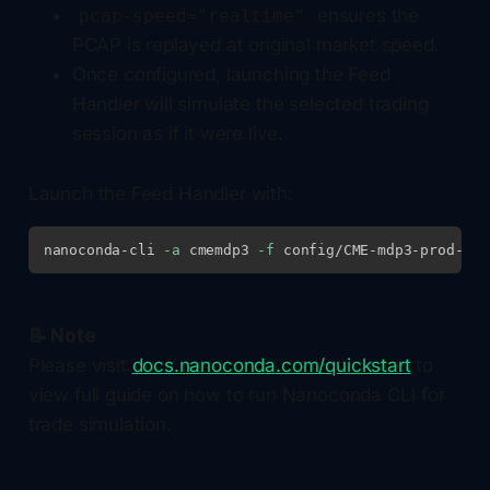
ensures the
pcap-speed="realtime"
PCAP is replayed at original market speed.
Once configured, launching the Feed
Handler will simulate the selected trading
session as if it were live.
Launch the Feed Handler with:
nanoconda-cli 
-a
 cmemdp3 
-f
📝 Note
Please visit
docs.nanoconda.com/quickstart
to
view full guide on how to run Nanoconda CLI for
trade simulation.