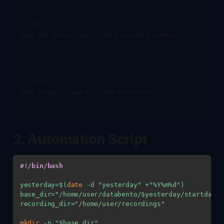
```bash

sudo apt install awscli zstd wireshark-common

```

```bash

sudo pacman -S aws-cli zstd wireshark-cli

2. Automation Script
#!/bin/bash
yesterday
=
$(
date
-d
"yesterday"
 +
"%Y%m%d"
)
base_dir
=
"/home/user/databento/
$yesterday
/startday"
recording_dir
=
"/home/user/recordings"
mkdir
-p
"
$base_dir
"