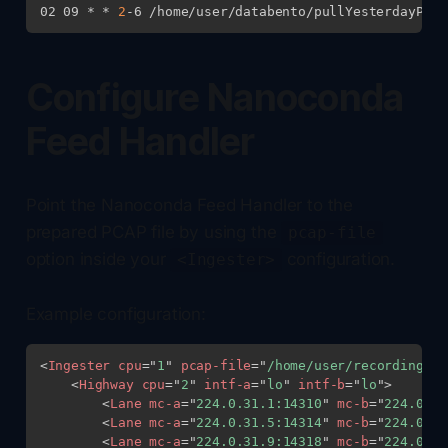
02 09 * * 
2
Configure Nanoconda
Feed Handler
Point the Nanoconda Feed Handler to the
prepared PCAP file by using the
pcap-file
option inside your
configuration.
<Ingester>
Example configuration:
<
Ingester
cpu
=
"
1
"
pcap-file
=
"
/home/user/recordings/l
<
Highway
cpu
=
"
2
"
intf-a
=
"
lo
"
intf-b
=
"
lo
"
>
<
Lane
mc-a
=
"
224.0.31.1:14310
"
mc-b
=
"
224.0.32
<
Lane
mc-a
=
"
224.0.31.5:14314
"
mc-b
=
"
224.0.32
<
Lane
mc-a
=
"
224.0.31.9:14318
"
mc-b
=
"
224.0.32