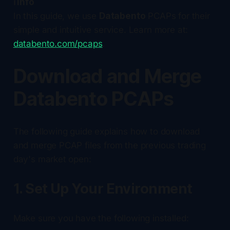
ℹ️ Info
In this guide, we use
Databento
PCAPs for their
simple and intuitive service. Learn more at:
databento.com/pcaps
.
Download and Merge
Databento PCAPs
The following guide explains how to download
and merge PCAP files from the previous trading
day's market open:
1. Set Up Your Environment
Make sure you have the following installed: