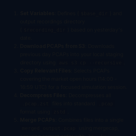
Set Variables
: Defines (
) and
$base_dir
output recordings directory
(
) based on yesterday's
$recording_dir
date.
Download PCAPs from S3
: Downloads
previous day PCAPs into your local staging
directory using
.
aws s3 cp --recursive
Copy Relevant Files
: Selects PCAPs
covering the market open hours (14:00 -
16:59 UTC) for a focused simulation session.
Decompress Files
: Decompresses all
files into standard
.pcap.zst
.pcap
format using
.
zstd
Merge PCAPs
: Combines files into a single
using mergecap,
merged_output.pcap