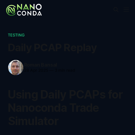
TESTING
Daily PCAP Replay
Roman Bansal
28 Apr 2025
—
3 min read
Using Daily PCAPs for
Nanoconda Trade
Simulator