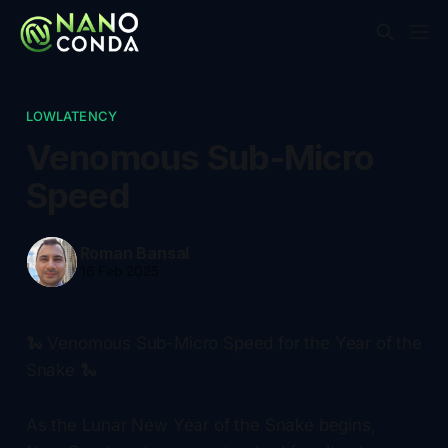
LOWLATENCY
Venomous Sub-Micro
Speed
Roman Bansal
16 Feb 2025
🐍 Venomous Sub-Micro Speed for the Year of the
Snake 🐍
As the Lunar New Year of the Snake begins,