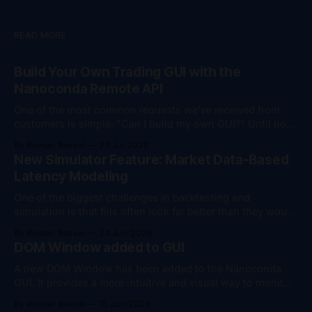
READ MORE
Build Your Own Trading GUI with the
Nanoconda Remote API
One of the most common requests we've received from
customers is simple: "Can I build my own GUI?" Until now,
the answer was "yes, but..." You could monitor your
By Roman Bansal
23 Jul 2026
trading session remotely, download trade logs, and
New Simulator Feature: Market Data-Based
perform account management actions such as flattening
Latency Modeling
positions
One of the biggest challenges in backtesting and
simulation is that fills often look far better than they would
in live trading. To help bridge that gap, we've added
By Roman Bansal
24 Jun 2026
support for market data-based latency modeling in the
DOM Window added to GUI
Nanoconda Simulator. The simulator can now dynamically
introduce latency based on
A new DOM Window has been added to the Nanoconda
GUI. It provides a more intuitive and visual way to monitor
where an algorithm is positioned relative to the market,
By Roman Bansal
15 Jun 2026
making it easier to understand current market conditions,