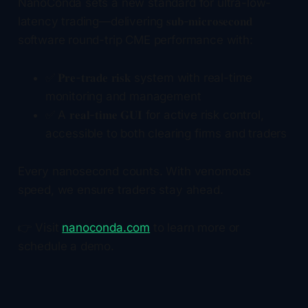
NanoConda sets a new standard for ultra-low-
latency trading—delivering 𝐬𝐮𝐛-𝐦𝐢𝐜𝐫𝐨𝐬𝐞𝐜𝐨𝐧𝐝
software round-trip CME performance with:
✅ 𝐏𝐫𝐞-𝐭𝐫𝐚𝐝𝐞 𝐫𝐢𝐬𝐤 system with real-time
monitoring and management
✅ A 𝐫𝐞𝐚𝐥-𝐭𝐢𝐦𝐞 𝐆𝐔𝐈 for active risk control,
accessible to both clearing firms and traders
Every nanosecond counts. With venomous
speed, we ensure traders stay ahead.
👉 Visit
nanoconda.com
to learn more or
schedule a demo.