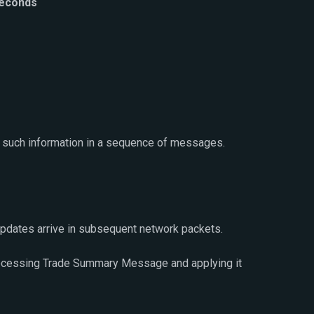
seconds
 such information in a sequence of messages.
updates arrive in subsequent network packets.
processing Trade Summary Message and applying it