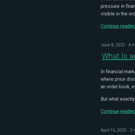
pressure in fina
visible in the or
Continue readin
June 8, 2025
4 m
What Is a
In financial mar
where price disc
an order book, e
But what exactly
Continue readin
April 16, 2025
2 