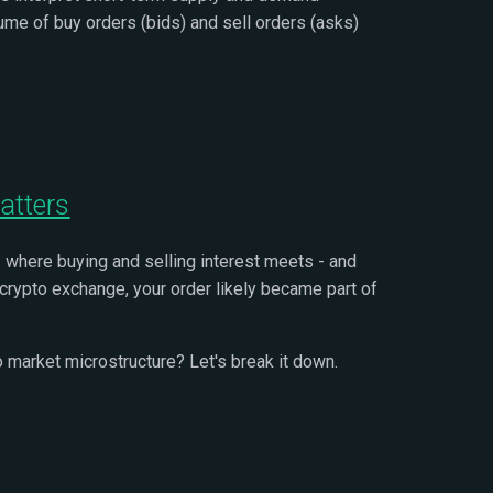
lume of buy orders (bids) and sell orders (asks)
atters
s where buying and selling interest meets - and
r crypto exchange, your order likely became part of
to market microstructure? Let's break it down.