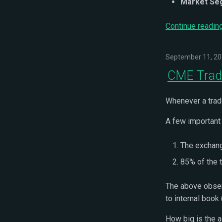
Market Se
Continue readin
September 11, 2
CME Trade
Whenever a trad
A few important
The exchang
85% of the 
The above obser
to internal book
How big is the 