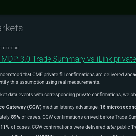
arkets
3 min read
 MDP 3.0 Trade Summary vs iLink private 
nderstood that CME private fill confirmations are delivered ahead 
antify this assumption using real measurements.
ket data events with corresponding private confirmations, we ob
ce Gateway (CGW)
median latency advantage:
16 microsecon
ately
89%
of cases, CGW confirmations arrived before Trade S
n
11%
of cases, CGW confirmations were delivered
after
public T