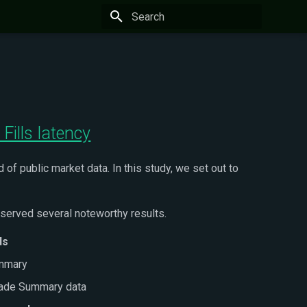
Type to start searching
Fills latency
of public market data. In this study, we set out to
served several noteworthy results.
ds
ummary
rade Summary data