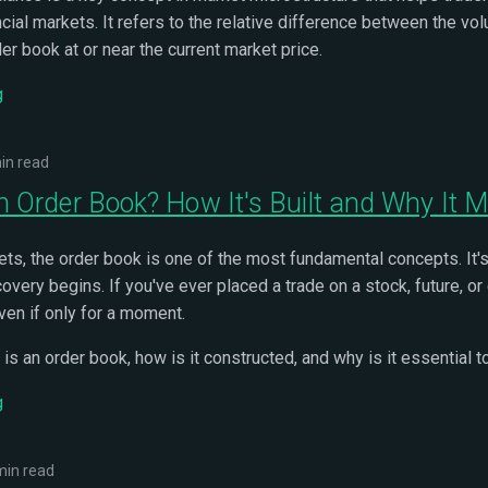
ncial markets. It refers to the relative difference between the vo
der book at or near the current market price.
g
in read
n Order Book? How It's Built and Why It M
kets, the order book is one of the most fundamental concepts. It'
overy begins. If you've ever placed a trade on a stock, future, o
ven if only for a moment.
 is an order book, how is it constructed, and why is it essential 
g
min read