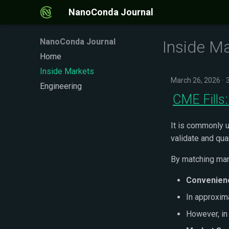
NanoConda Journal
NanoConda Journal
Inside M
Home
Inside Markets
March 26, 2026
Engineering
CME Fills:
It is commonly u
validate and qu
By matching mar
Convenien
In approxim
However, i