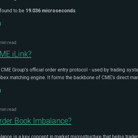
 found to be
19.036 microseconds
.
g
min read
ME iLink?
 CME Group's official order entry protocol - used by trading syst
obex matching engine. It forms the backbone of CME's direct mar
g
min read
rder Book Imbalance?
ance is a key concept in market microstructure that helps trade