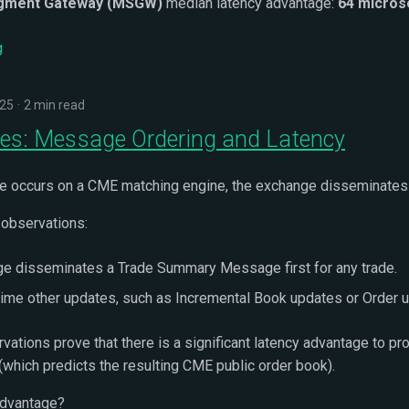
gment Gateway (MSGW)
median latency advantage:
64 micro
g
025
2 min read
s: Message Ordering and Latency
e occurs on a CME matching engine, the exchange disseminates
 observations:
e disseminates a Trade Summary Message first for any trade.
time other updates, such as Incremental Book updates or Order 
vations prove that there is a significant latency advantage to 
 (which predicts the resulting CME public order book).
advantage?