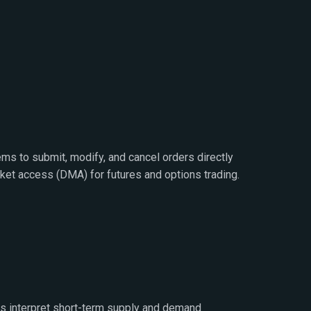
ems to submit, modify, and cancel orders directly
ket access (DMA) for futures and options trading.
rs interpret short-term supply and demand