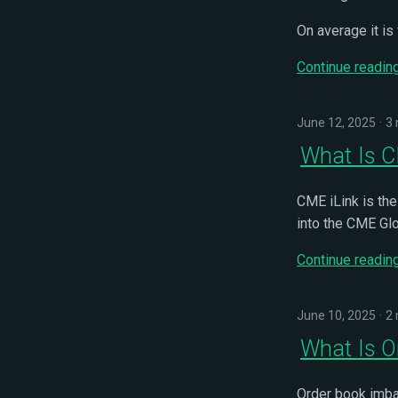
On average it is
Continue readin
June 12, 2025
3 
What Is C
CME iLink is the
into the CME Gl
Continue readin
June 10, 2025
2 
What Is O
Order book imbal