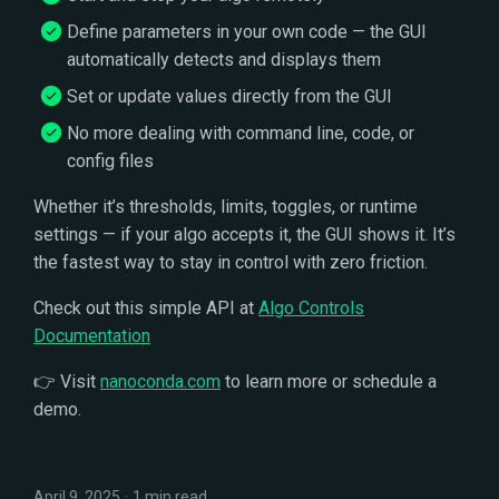
s
Define parameters in your own code — the GUI
e
automatically detects and displays them
Set or update values directly from the GUI
a
No more dealing with command line, code, or
r
config files
c
Whether it’s thresholds, limits, toggles, or runtime
h
settings — if your algo accepts it, the GUI shows it. It’s
i
the fastest way to stay in control with zero friction.
n
Check out this simple API at
Algo Controls
Documentation
g
👉 Visit
nanoconda.com
to learn more or schedule a
demo.
April 9, 2025
1 min read