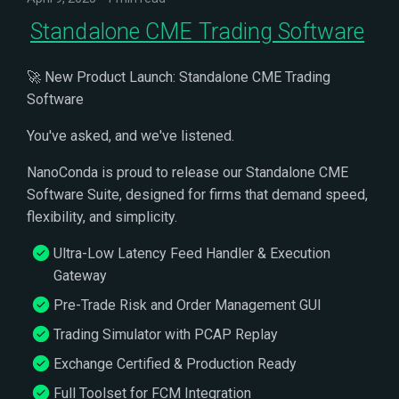
Standalone CME Trading Software
🚀 New Product Launch: Standalone CME Trading
Software
You've asked, and we've listened.
NanoConda is proud to release our Standalone CME
Software Suite, designed for firms that demand speed,
flexibility, and simplicity.
Ultra-Low Latency Feed Handler & Execution
Gateway
Pre-Trade Risk and Order Management GUI
Trading Simulator with PCAP Replay
Exchange Certified & Production Ready
Full Toolset for FCM Integration