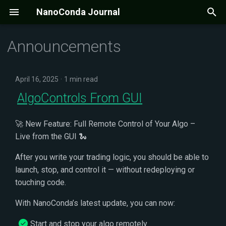
NanoConda Journal
T
Announcements
y
p
April 16, 2025
1 min read
e
AlgoControls From GUI
t
🚀 New Feature: Full Remote Control of Your Algo –
o
Live from the GUI 🐍
s
After you write your trading logic, you should be able to
t
launch, stop, and control it — without redeploying or
a
touching code.
r
With NanoConda’s latest update, you can now:
t
Start and stop your algo remotely