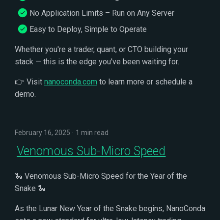
No Application Limits – Run on Any Server
Easy to Deploy, Simple to Operate
Whether you're a trader, quant, or CTO building your
stack — this is the edge you've been waiting for.
👉 Visit
nanoconda.com
to learn more or schedule a
demo.
February 16, 2025
1 min read
Venomous Sub-Micro Speed
🐍 Venomous Sub-Micro Speed for the Year of the
Snake 🐍
As the Lunar New Year of the Snake begins, NanoConda