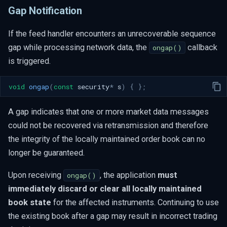
Gap Notification
If the feed handler encounters an unrecoverable sequence
gap while processing network data, the
callback
ongap()
is triggered.
void
ongap
(
const
security
*
s
)
{
};
A gap indicates that one or more market data messages
could not be recovered via retransmission and therefore
the integrity of the locally maintained order book can no
longer be guaranteed.
Upon receiving
, the application
must
ongap()
immediately discard or clear all locally maintained
book state
for the affected instruments. Continuing to use
the existing book after a gap may result in incorrect trading