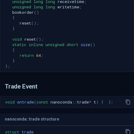
unsigned
long
long
receivetime
;
unsigned
long
long
writetime
;
bookorder
()
{
reset
();
}
void
reset
();
static
inline
unsigned
short
size
()
{
return
64
;
}
};
Trade Event
void
ontrade
(
const
nanoconda
::
trade
*
t
)
{
};
nanoconda::trade structure
struct
trade