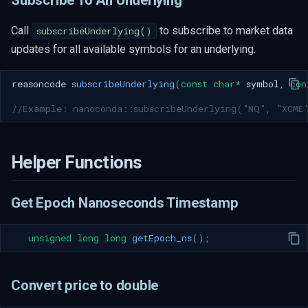
Call
to subscribe to market data
subscribeUnderlying()
updates for all available symbols for an underlying.
reasoncode
subscribeUnderlying
(
const
char
*
symbol
,
con
//Example: nanoconda::subscribeUnderlying("NQ", "XCME
Helper Functions
Get Epoch Nanoseconds Timestamp
unsigned
long
long
getEpoch_ns
();
Convert price to double