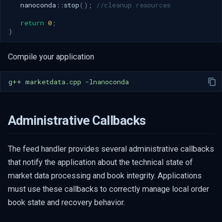
nanoconda
::
stop
();
//cleanup resources
return
0
;
}
Compile your application
g++
marketdata.cpp
Administrative Callbacks
The feed handler provides several administrative callbacks
that notify the application about the technical state of
market data processing and book integrity. Applications
must use these callbacks to correctly manage local order
book state and recovery behavior.