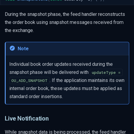
During the snapshot phase, the feed handler reconstructs
the order book using snapshot messages received from
the exchange.
Note
Individual book order updates received during the
snapshot phase will be delivered with
updateType =
. If the application maintains its own
OU_ADD_SNAPSHOT
internal order book, these updates must be applied as
standard order insertions.
Live Notification
While snapshot data is being processed, the feed handler