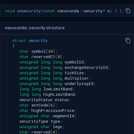
void
onsecurity
(
const
nanoconda
::
security
*
s
)
{
};
nanoconda::security structure
struct
security
{
char
symbol
[
24
];
char
reservedC1
[
8
];
unsigned
long
long
symbolId
;
unsigned
long
long
exchangeSecurityId
;
unsigned
long
long
tickSize
;
unsigned
long
long
multiplier
;
unsigned
long
long
underlyingId
;
long
long
lowLimitBand
;
long
long
highLimitBand
;
securityStatus
status
;
char
entCode
[
6
];
char
highPrecisionPrice
;
unsigned
char
segmentId
;
securityType
type
;
unsigned
char
legs
;
char
reserved
[
4
];