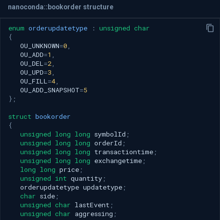
nanoconda::bookorder structure
enum
orderupdatetype
:
unsigned
char
{
OU_UNKNOWN
=
0
,
OU_ADD
=
1
,
OU_DEL
=
2
,
OU_UPD
=
3
,
OU_FILL
=
4
,
OU_ADD_SNAPSHOT
=
5
};
struct
bookorder
{
unsigned
long
long
symbolId
;
unsigned
long
long
orderId
;
unsigned
long
long
transactiontime
;
unsigned
long
long
exchangetime
;
long
long
price
;
unsigned
int
quantity
;
orderupdatetype
updatetype
;
char
side
;
unsigned
char
lastEvent
;
unsigned
char
aggressing
;