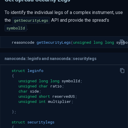
To identify the individual legs of a complex instrument, use
the
API and provide the spread's
getSecurityLegs
.
symbolId
reasoncode
getSecurityLegs
(
unsigned
long
long
symbo
nanoconda::leginfo and nanoconda::securitylegs
struct
leginfo
{
unsigned
long
long
symbolId
;
unsigned
char
ratio
;
char
side
;
unsigned
short
reservedUS
;
unsigned
int
multiplier
;
};
struct
securitylegs
{