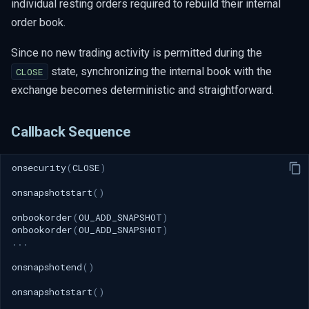
individual resting orders required to rebuild their internal
order book.
Since no new trading activity is permitted during the
state, synchronizing the internal book with the
CLOSE
exchange becomes deterministic and straightforward.
Callback Sequence
onsecurity
(
CLOSE
)
onsnapshotstart
()
onbookorder
(
OU_ADD_SNAPSHOT
)
onbookorder
(
OU_ADD_SNAPSHOT
)
...
onsnapshotend
()
onsnapshotstart
()