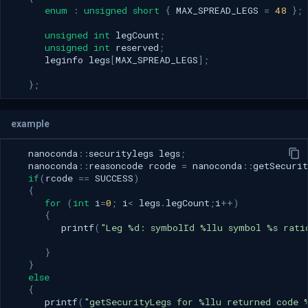
enum
:
unsigned
short
{
MAX_SPREAD_LEGS
=
48
};
unsigned
int
legCount
;
unsigned
int
reserved
;
leginfo
legs
[
MAX_SPREAD_LEGS
];
};
example
nanoconda
::
securitylegs
legs
;
nanoconda
::
reasoncode
rcode
=
nanoconda
::
getSecurit
if
(
rcode
==
SUCCESS
)
{
for
(
int
i
=
0
;
i
<
legs
.
legCount
;
i
++
)
{
printf
(
"Leg %d: symbolId %llu symbol %s rati
}
}
else
{
printf
(
"getSecurityLegs for %llu returned code 