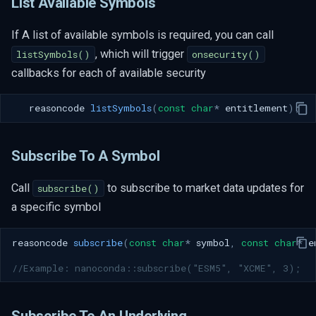
List Available Symbols
If A list of available symbols is required, you can call
, which will trigger
listSymbols()
onsecurity()
callbacks for each of available security
reasoncode
listSymbols
(
const
char
*
entitlement
);
Subscribe To A Symbol
Call
to subscribe to market data updates for
subscribe()
a specific symbol
reasoncode
subscribe
(
const
char
*
symbol
,
const
char
*
e
//Example: nanoconda::subscribe("ESM5", "XCME", 3); 
Subscribe To An Underlying