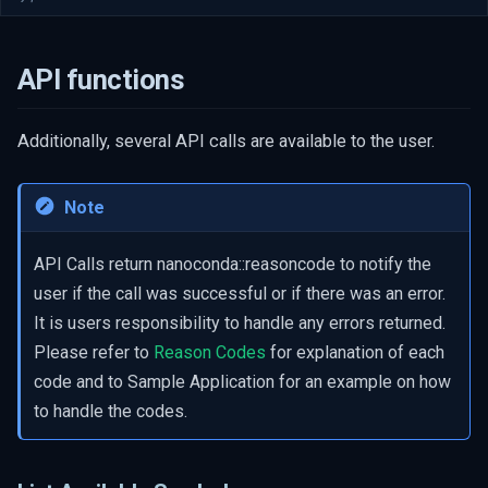
API functions
Additionally, several API calls are available to the user.
Note
API Calls return nanoconda::reasoncode to notify the
user if the call was successful or if there was an error.
It is users responsibility to handle any errors returned.
Please refer to
Reason Codes
for explanation of each
code and to Sample Application for an example on how
to handle the codes.