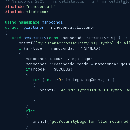
/* Nanoconda 2025 | marketdata.cpp | g++ marketdata.c
#include
"nanoconda.h"
#include
<iostream>
using
namespace
nanoconda
;
struct
myListener
:
nanoconda
::
listener
{
void
onsecurity
(
const
nanoconda
::
security
*
s
)
{
// 
printf
(
"myListener::onsecurity %s| symbolId: %l
if
(
s
->
type
==
nanoconda
::
TP_SPREAD
)
{
nanoconda
::
securitylegs
legs
;
nanoconda
::
reasoncode
rcode
=
nanoconda
::
getS
if
(
rcode
==
SUCCESS
)
{
for
(
int
i
=
0
;
i
<
legs
.
legCount
;
i
++
)
{
printf
(
"Leg %d: symbolId %llu symbol %
}
}
else
{
printf
(
"getSecurityLegs for %llu returned
}