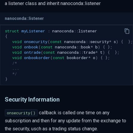
a listener class and inherit nanoconda::listener
Feed Handler Lifecycle
Startup Phase
nanoconda::listener
Callback Sequence
struct
myListener
:
nanoconda
::
listener
Client Responsibilities
{
void
onsecurity
(
const
nanoconda
::
security
*
s
)
{
};
Book Integrity Guidelines
void
onbook
(
const
nanoconda
::
book
*
b
)
{
};
void
ontrade
(
const
nanoconda
::
trade
*
t
)
{
};
Market Close Snapshot Cycling
void
onbookorder
(
const
bookorder
*
o
)
{
};
/* 
Callback Sequence
   ...
   */
Client Responsibilities
}
Book Integrity Guidelines
Book Integrity Table
Security Information
callback is called one time on any
onsecurity()
subscription and then for any update from the exchange to
the security, usch as a trading status change.