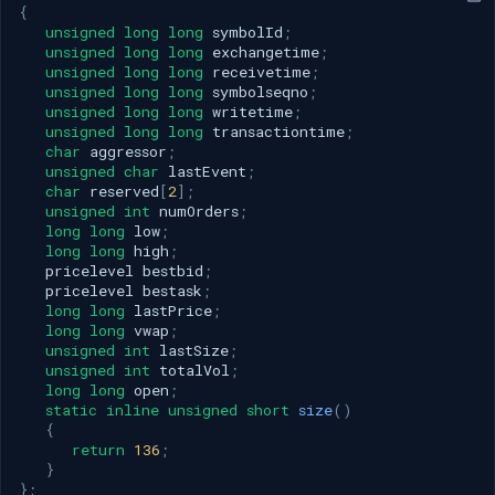
{
unsigned
long
long
symbolId
;
unsigned
long
long
exchangetime
;
unsigned
long
long
receivetime
;
unsigned
long
long
symbolseqno
;
unsigned
long
long
writetime
;
unsigned
long
long
transactiontime
;
char
aggressor
;
unsigned
char
lastEvent
;
char
reserved
[
2
];
unsigned
int
numOrders
;
long
long
low
;
long
long
high
;
pricelevel
bestbid
;
pricelevel
bestask
;
long
long
lastPrice
;
long
long
vwap
;
unsigned
int
lastSize
;
unsigned
int
totalVol
;
long
long
open
;
static
inline
unsigned
short
size
()
{
return
136
;
}
};