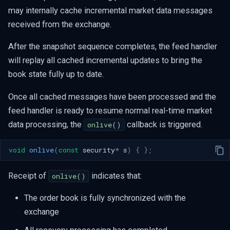
may internally cache incremental market data messages
received from the exchange.
After the snapshot sequence completes, the feed handler
will replay all cached incremental updates to bring the
book state fully up to date.
Once all cached messages have been processed and the
feed handler is ready to resume normal real-time market
data processing, the
callback is triggered.
onlive()
void
onlive
(
const
security
*
s
)
{
};
Receipt of
indicates that:
onlive()
The order book is fully synchronized with the
exchange