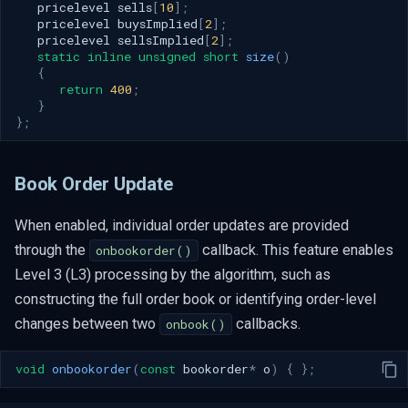
pricelevel
sells
[
10
];
pricelevel
buysImplied
[
2
];
pricelevel
sellsImplied
[
2
];
static
inline
unsigned
short
size
()
{
return
400
;
}
};
Book Order Update
When enabled, individual order updates are provided
through the
callback. This feature enables
onbookorder()
Level 3 (L3) processing by the algorithm, such as
constructing the full order book or identifying order-level
changes between two
callbacks.
onbook()
void
onbookorder
(
const
bookorder
*
o
)
{
};