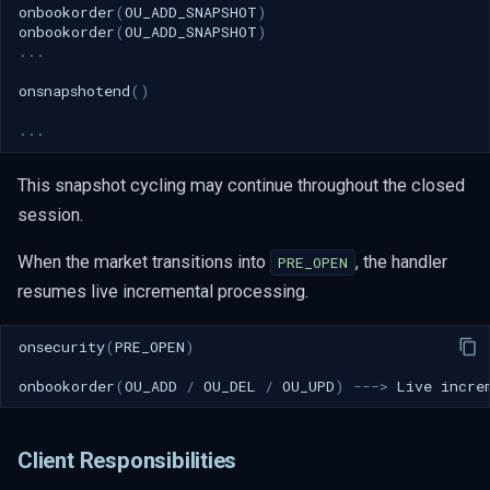
onbookorder
(
OU_ADD_SNAPSHOT
)
onbookorder
(
OU_ADD_SNAPSHOT
)
...
onsnapshotend
()
...
This snapshot cycling may continue throughout the closed
session.
When the market transitions into
, the handler
PRE_OPEN
resumes live incremental processing.
onsecurity
(
PRE_OPEN
)
onbookorder
(
OU_ADD
/
OU_DEL
/
OU_UPD
)
--->
Live
incre
Client Responsibilities