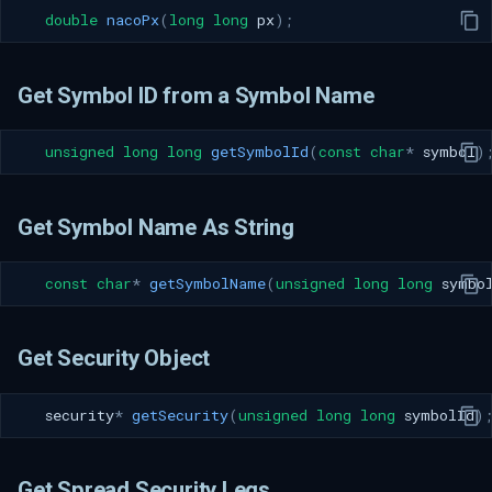
double
nacoPx
(
long
long
px
);
Get Symbol ID from a Symbol Name
unsigned
long
long
getSymbolId
(
const
char
*
symbol
)
Get Symbol Name As String
const
char
*
getSymbolName
(
unsigned
long
long
symbo
Get Security Object
security
*
getSecurity
(
unsigned
long
long
symbolId
)
Get Spread Security Legs