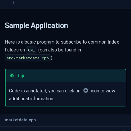
}
Sample Application
Here is a basic program to subscribe to common Index
Futues on
(can also be found in
CME
).
src/marketdata.cpp
Tip
Code is annotated, you can click on
icon to view
additional information.
marketdata.cpp