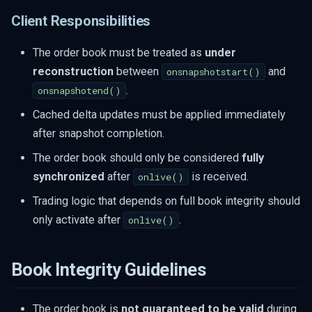
Client Responsibilities
The order book must be treated as
under
reconstruction
between
and
onsnapshotstart()
.
onsnapshotend()
Cached delta updates must be applied immediately
after snapshot completion.
The order book should only be considered
fully
synchronized
after
is received.
onlive()
Trading logic that depends on full book integrity should
only activate after
.
onlive()
Book Integrity Guidelines
The order book is
not guaranteed to be valid
during