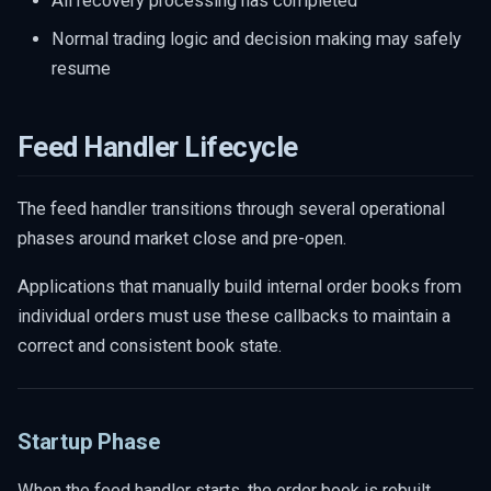
All recovery processing has completed
Normal trading logic and decision making may safely
resume
Feed Handler Lifecycle
The feed handler transitions through several operational
phases around market close and pre-open.
Applications that manually build internal order books from
individual orders must use these callbacks to maintain a
correct and consistent book state.
Startup Phase
When the feed handler starts, the order book is rebuilt