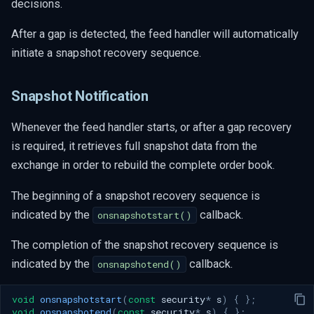
decisions.
After a gap is detected, the feed handler will automatically
initiate a snapshot recovery sequence.
Snapshot Notification
Whenever the feed handler starts, or after a gap recovery
is required, it retrieves full snapshot data from the
exchange in order to rebuild the complete order book.
The beginning of a snapshot recovery sequence is
indicated by the
callback.
onsnapshotstart()
The completion of the snapshot recovery sequence is
indicated by the
callback.
onsnapshotend()
void
onsnapshotstart
(
const
security
*
s
)
{
};
void
onsnapshotend
(
const
security
*
s
)
{
};