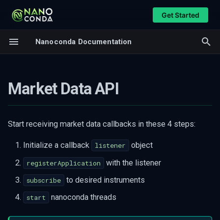
Get Started
T
Nanoconda Documentation
y
Callbacks
Overview
p
Callback Listener
Feed Handler
Market Data API
e
Security Information
CME MDP3
t
Book Snapshot
CME iLink3
o
Start receiving market data callbacks in these 4 steps:
Book Order Update
Databento DBN
s
Trade Event
Initialize a callback
object
listener
t
API functions
with the listener
registerApplication
a
List Available Symbols
to desired instruments
subscribe
r
Subscribe To A Symbol
nanoconda threads
start
t
Subscribe To An Underlying