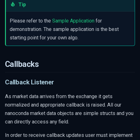
Tip
s
Helper Functions
Get Epoch Nanoseconds
e
Please refer to the
Sample Application
for
Timestamp
a
demonstration. The sample application is the best
Convert price to double
starting point for your own algo.
r
Get Symbol ID from a Symbol
c
Name
Get Symbol Name As String
h
Callbacks
Get Security Object
i
Callback Listener
Get Spread Security Legs
n
Sample Application
g
As market data arrives from the exchange it gets
Administrative Callbacks
normalized and appropriate callback is raised. All our
nanoconda market data objects are simple structs and you
Gap Notification
can directly access any field.
Snapshot Notification
In order to receive callback updates user must implement
Live Notification