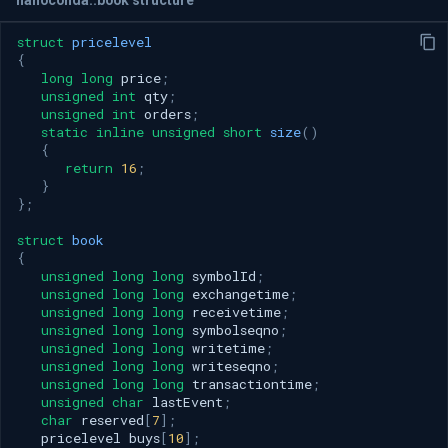
struct
pricelevel
{
long
long
price
;
unsigned
int
qty
;
unsigned
int
orders
;
static
inline
unsigned
short
size
()
{
return
16
;
}
};
struct
book
{
unsigned
long
long
symbolId
;
unsigned
long
long
exchangetime
;
unsigned
long
long
receivetime
;
unsigned
long
long
symbolseqno
;
unsigned
long
long
writetime
;
unsigned
long
long
writeseqno
;
unsigned
long
long
transactiontime
;
unsigned
char
lastEvent
;
char
reserved
[
7
];
pricelevel
buys
[
10
];