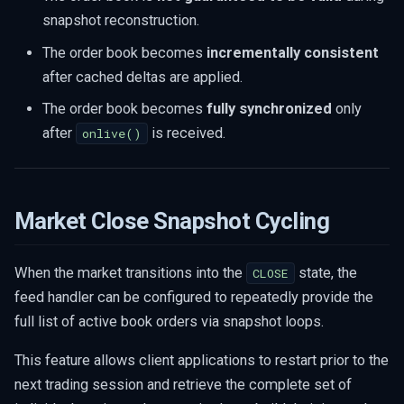
snapshot reconstruction.
The order book becomes
incrementally consistent
after cached deltas are applied.
The order book becomes
fully synchronized
only
after
is received.
onlive()
Market Close Snapshot Cycling
When the market transitions into the
state, the
CLOSE
feed handler can be configured to repeatedly provide the
full list of active book orders via snapshot loops.
This feature allows client applications to restart prior to the
next trading session and retrieve the complete set of