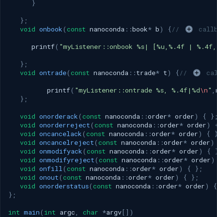
}
};
void
onbook
(
const
nanoconda
::
book
*
b
)
{
// 
 call
printf
(
"myListener::onbook %s| [%u,%.4f | %.4f,
};
void
ontrade
(
const
nanoconda
::
trade
*
t
)
{
// 
 ca
printf
(
"myListener::ontrade %s, %.4f|%d
\n
"
,
};
void
onorderack
(
const
nanoconda
::
order
*
order
)
{
}
void
onorderreject
(
const
nanoconda
::
order
*
order
)
void
oncancelack
(
const
nanoconda
::
order
*
order
)
{
void
oncancelreject
(
const
nanoconda
::
order
*
order
)
void
onmodifyack
(
const
nanoconda
::
order
*
order
)
{
void
onmodifyreject
(
const
nanoconda
::
order
*
order
)
void
onfill
(
const
nanoconda
::
order
*
order
)
{
};
void
onout
(
const
nanoconda
::
order
*
order
)
{
};
void
onorderstatus
(
const
nanoconda
::
order
*
order
)
{
};
int
main
(
int
argc
,
char
*
argv
[])