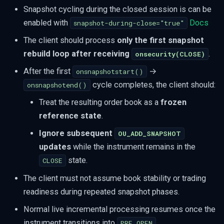
Snapshot cycling during the closed session is can be
enabled with
Docs
snapshot-during-close="true"
The client should process
only the first snapshot
rebuild loop after receiving
.
onsecurity(CLOSE)
After the first
→
onsnapshotstart()
cycle completes, the client should:
onsnapshotend()
Treat the resulting order book as a
frozen
reference state
.
Ignore subsequent
OU_ADD_SNAPSHOT
updates
while the instrument remains in the
state.
CLOSE
The client must not assume book stability or trading
readiness during repeated snapshot phases.
Normal live incremental processing resumes once the
instrument transitions into
.
PRE_OPEN