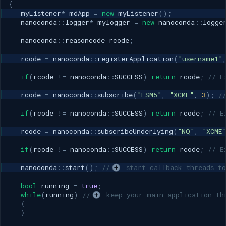
{
myListener
*
mdApp
=
new
myListener
();
nanoconda
::
logger
*
mylogger
=
new
nanoconda
::
logge
nanoconda
::
reasoncode
rcode
;
rcode
=
nanoconda
::
registerApplication
(
"username1"
if
(
rcode
!=
nanoconda
::
SUCCESS
)
return
rcode
;
// E
rcode
=
nanoconda
::
subscribe
(
"ESM5"
,
"XCME"
,
3
);
/
if
(
rcode
!=
nanoconda
::
SUCCESS
)
return
rcode
;
// E
rcode
=
nanoconda
::
subscribeUnderlying
(
"NQ"
,
"XCME
if
(
rcode
!=
nanoconda
::
SUCCESS
)
return
rcode
;
// E
nanoconda
::
start
();
//
 start callback threads to
bool
running
=
true
;
while
(
running
)
//
 keep your main application th
{
}