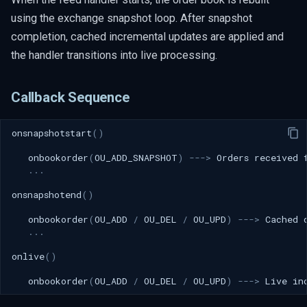
using the exchange snapshot loop. After snapshot
completion, cached incremental updates are applied and
the handler transitions into live processing.
Callback Sequence
onsnapshotstart
()
onbookorder
(
OU_ADD_SNAPSHOT
)
--->
Orders
received
...
onsnapshotend
()
onbookorder
(
OU_ADD
/
OU_DEL
/
OU_UPD
)
--->
Cached
...
onlive
()
onbookorder
(
OU_ADD
/
OU_DEL
/
OU_UPD
)
--->
Live
in