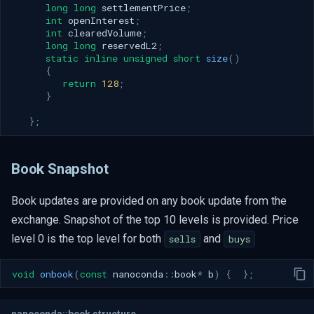
long
long
settlementPrice
;
int
openInterest
;
int
clearedVolume
;
long
long
reservedL2
;
static
inline
unsigned
short
size
()
{
return
128
;
}
};
Book Snapshot
Book updates are provided on any book update from the
exchange. Snapshot of the top 10 levels is provided. Price
level 0 is the top level for both
and
sells
buys
void
onbook
(
const
nanoconda
::
book
*
b
)
{
};
nanoconda::book structure