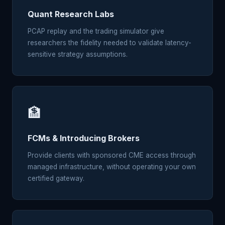
Quant Research Labs
PCAP replay and the trading simulator give
researchers the fidelity needed to validate latency-
sensitive strategy assumptions.
🏦
FCMs & Introducing Brokers
Provide clients with sponsored CME access through
managed infrastructure, without operating your own
certified gateway.