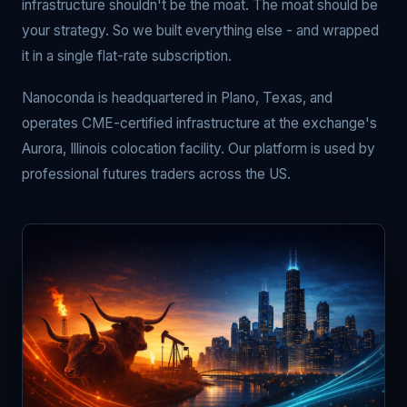
infrastructure shouldn't be the moat. The moat should be
your strategy. So we built everything else - and wrapped
it in a single flat-rate subscription.
Nanoconda is headquartered in Plano, Texas, and
operates CME-certified infrastructure at the exchange's
Aurora, Illinois colocation facility. Our platform is used by
professional futures traders across the US.