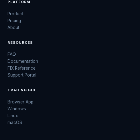
PLATFORM
Product
Pricing
About
RESOURCES
FAQ
Documentation
FIX Reference
Support Portal
TRADING GUI
Browser App
Windows
Linux
macOS