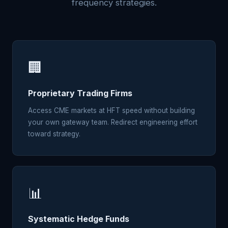
frequency strategies.
🏢
Proprietary Trading Firms
Access CME markets at HFT speed without building
your own gateway team. Redirect engineering effort
toward strategy.
📊
Systematic Hedge Funds