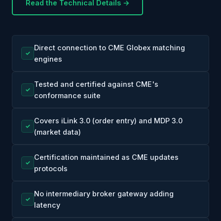
Read the Technical Details →
Direct connection to CME Globex matching
✓
engines
Tested and certified against CME's
✓
conformance suite
Covers iLink 3.0 (order entry) and MDP 3.0
✓
(market data)
Certification maintained as CME updates
✓
protocols
No intermediary broker gateway adding
✓
latency