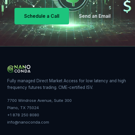
Schedule a Call
Send an Email
Fully managed Direct Market Access for low latency and high
frequency futures trading. CME-certified ISV.
7700 Windrose Avenue, Suite 300
Plano, TX 75024
+1 878 250 8080
info@nanoconda.com