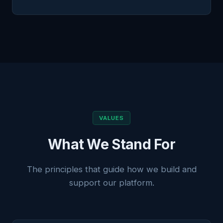
VALUES
What We Stand For
The principles that guide how we build and
support our platform.