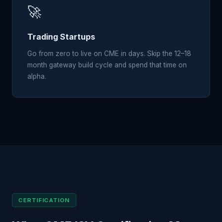
🚀
Trading Startups
Go from zero to live on CME in days. Skip the 12–18
month gateway build cycle and spend that time on
alpha.
CERTIFICATION