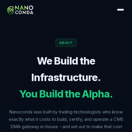
ABOUT
We Build the
Infrastructure.
You Build the Alpha.
Nanoconda was built by trading technologists who know
exactly what it costs to build, certify, and operate a CME
DMA gateway in-house - and set out to make that cost