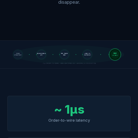
disappear.
CME
YOUR
NANOCONDA
PRE-TRADE
iLINK 3.0
STRATEGY
API
RISK
GATEWAY
GLOBEX
~1µs ORDER-TO-WIRE · CME-CERTIFIED ISV · AURORA, IL COLOCATION
~ 1µs
Order-to-wire latency