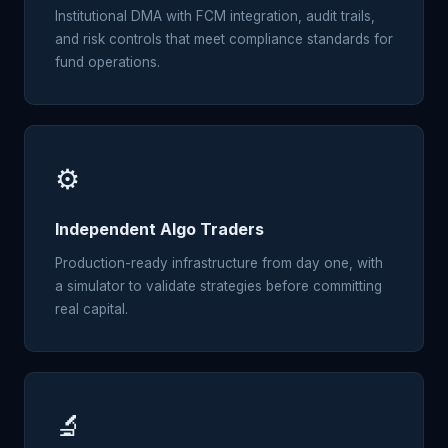
Institutional DMA with FCM integration, audit trails,
and risk controls that meet compliance standards for
fund operations.
⚙️
Independent Algo Traders
Production-ready infrastructure from day one, with
a simulator to validate strategies before committing
real capital.
🔬