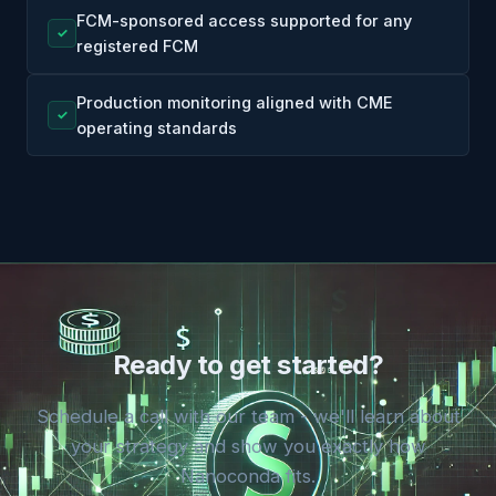
FCM-sponsored access supported for any
✓
registered FCM
Production monitoring aligned with CME
✓
operating standards
Ready to get started?
Schedule a call with our team - we'll learn about
your strategy and show you exactly how
Nanoconda fits.