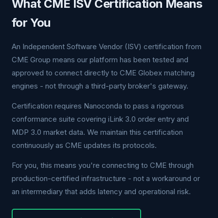
What CME ISV Certification Means
for You
An Independent Software Vendor (ISV) certification from
CME Group means our platform has been tested and
approved to connect directly to CME Globex matching
engines - not through a third-party broker's gateway.
Certification requires Nanoconda to pass a rigorous
conformance suite covering iLink 3.0 order entry and
MDP 3.0 market data. We maintain this certification
continuously as CME updates its protocols.
For you, this means you're connecting to CME through
production-certified infrastructure - not a workaround or
an intermediary that adds latency and operational risk.