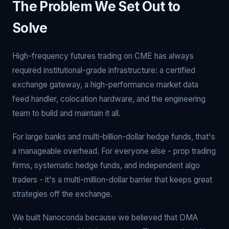
The Problem We Set Out to
Solve
High-frequency futures trading on CME has always
required institutional-grade infrastructure: a certified
exchange gateway, a high-performance market data
feed handler, colocation hardware, and the engineering
team to build and maintain it all.
For large banks and multi-billion-dollar hedge funds, that's
a manageable overhead. For everyone else - prop trading
firms, systematic hedge funds, and independent algo
traders - it's a multi-million-dollar barrier that keeps great
strategies off the exchange.
We built Nanoconda because we believed that DMA