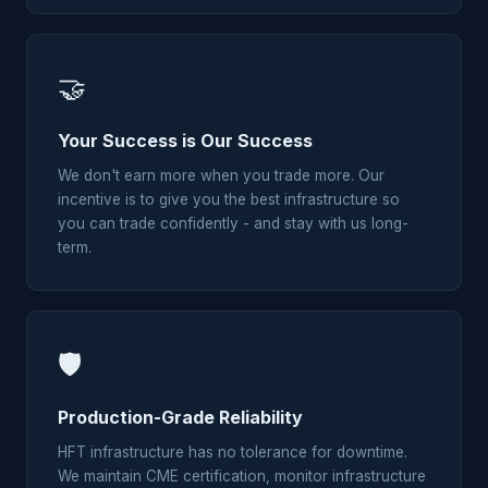
🤝
Your Success is Our Success
We don't earn more when you trade more. Our
incentive is to give you the best infrastructure so
you can trade confidently - and stay with us long-
term.
🛡
Production-Grade Reliability
HFT infrastructure has no tolerance for downtime.
We maintain CME certification, monitor infrastructure