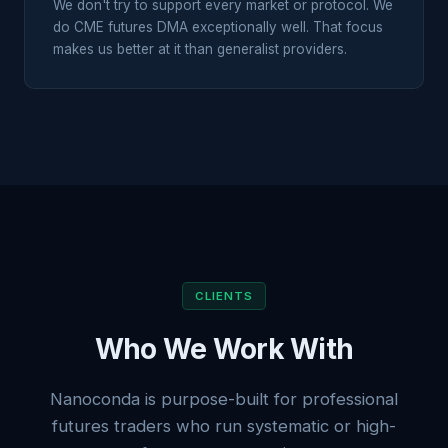
We don't try to support every market or protocol. We
do CME futures DMA exceptionally well. That focus
makes us better at it than generalist providers.
CLIENTS
Who We Work With
Nanoconda is purpose-built for professional
futures traders who run systematic or high-