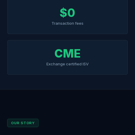
$0
Transaction fees
CME
Exchange certified ISV
OUR STORY