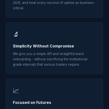
24/6, and treat every second of uptime as business-
critical.
🔬
Simplicity Without Compromise
We give you a simple API and straightforward
onboarding - without sacrificing the institutional-
grade internals that serious traders require.
📈
Focused on Futures