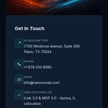
Get In Touch
HEADQUARTERS
📍
7700 Windrose Avenue, Suite 300
Plano, TX 75024
PHONE
📞
+1 878 250 8080
EMAIL
✉️
info@nanoconda.com
CME CERTIFIED ISV
✓
iLink 3.0 & MDP 3.0 - Aurora, IL
colocation