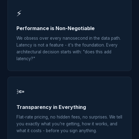
⚡
Performance is Non-Negotiable
We obsess over every nanosecond in the data path.
Latency is not a feature - it's the foundation. Every
architectural decision starts with: "does this add
latency?"
🔦
Transparency in Everything
Flat-rate pricing, no hidden fees, no surprises. We tell
you exactly what you're getting, how it works, and
what it costs - before you sign anything.